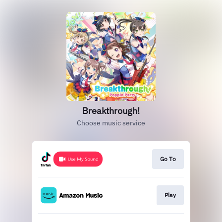
Breakthrough!
Choose music service
Go To
Play