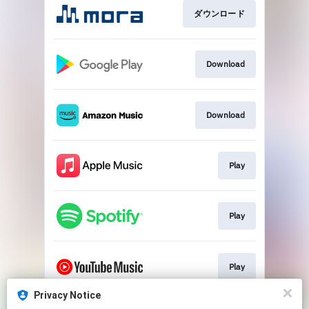
ダウンロード
Download
Download
Play
Play
Play
Privacy Notice